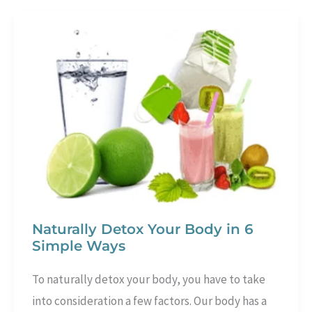
Gracefully
and
Beautifully
Naturally Detox Your Body in 6
Simple Ways
To naturally detox your body, you have to take
into consideration a few factors. Our body has a