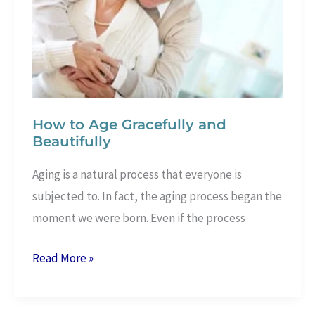
–
Proven
2
lbs
a
Day
How to Age Gracefully and
Beautifully
Aging is a natural process that everyone is
subjected to. In fact, the aging process began the
moment we were born. Even if the process
How
Read More »
to
Age