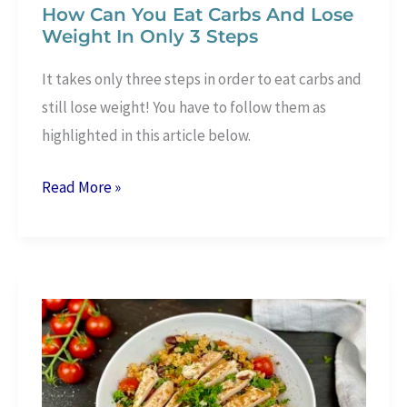
How Can You Eat Carbs And Lose
Weight In Only 3 Steps
It takes only three steps in order to eat carbs and
still lose weight! You have to follow them as
highlighted in this article below.
How
Read More »
Can
You
Eat
Carbs
And
Lose
Weight