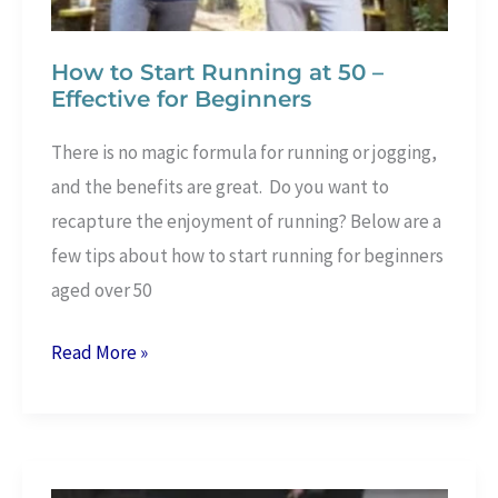
How to Start Running at 50 –
Effective for Beginners
There is no magic formula for running or jogging,
and the benefits are great. Do you want to
recapture the enjoyment of running? Below are a
few tips about how to start running for beginners
aged over 50
How
Read More »
to
Start
Running
at