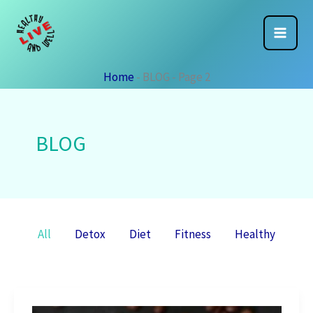
Skip
to
content
Home
-
BLOG
-
Page 2
BLOG
Filter
All
Detox
Diet
Fitness
Healthy
posts
by
category