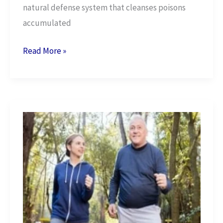
natural defense system that cleanses poisons
accumulated
Naturally
Read More »
Detox
Your
Body
in
6
Simple
Ways