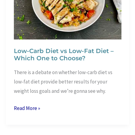
In
Only
3
Steps
Low-Carb Diet vs Low-Fat Diet –
Which One to Choose?
There is a debate on whether low-carb diet vs
low-fat diet provide better results for your
weight loss goals and we’re gonna see why.
Low-
Read More »
Carb
Diet