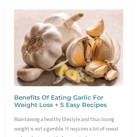
Benefits
Of
Morning
Workouts
Benefits Of Eating Garlic For
Weight Loss + 5 Easy Recipes
Maintaining a healthy lifestyle and thus losing
weight is not a gamble. It requires a lot of sweat