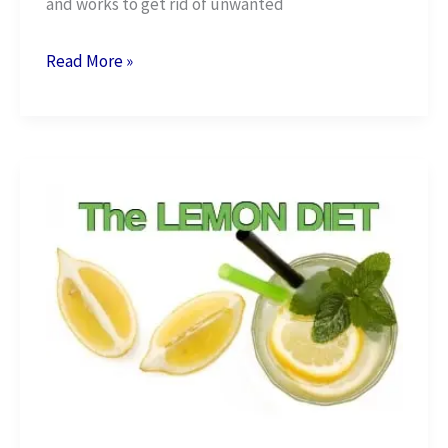
and works to get rid of unwanted
Benefits
Read More »
Of
Eating
Garlic
For
Weight
Loss
+
5
Easy
Recipes