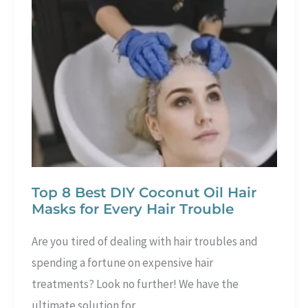
50
–
Effective
for
Beginners
Top 8 Best DIY Coconut Oil Hair
Masks for Every Hair Trouble
Are you tired of dealing with hair troubles and
spending a fortune on expensive hair
treatments? Look no further! We have the
ultimate solution for