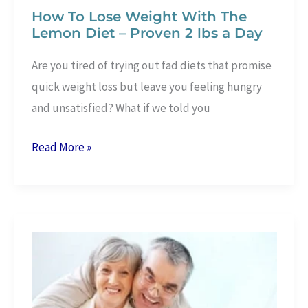
How To Lose Weight With The
Lemon Diet – Proven 2 lbs a Day
Are you tired of trying out fad diets that promise
quick weight loss but leave you feeling hungry
and unsatisfied? What if we told you
How
Read More »
To
Lose
Weight
With
The
Lemon
Diet