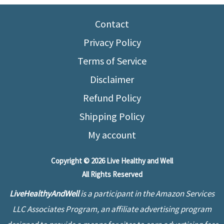
vs
Low-
Contact
Fat
Privacy Policy
Diet
Terms of Service
–
Disclaimer
Which
One
Refund Policy
to
Shipping Policy
Choose?
My account
Copyright © 2026 Live Healthy and Well
All Rights Reserved
LiveHealthyAndWell
is a participant in the Amazon Services
LLC Associates Program, an affiliate advertising program