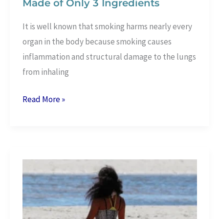
Made of Only 3 Ingredients
It is well known that smoking harms nearly every
organ in the body because smoking causes
inflammation and structural damage to the lungs
from inhaling
Lung
Read More »
Cleansing
Drink
for
Smokers
Made
of
Only