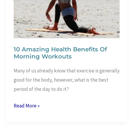
3
Ingredients
10 Amazing Health Benefits Of
Morning Workouts
Many of us already know that exercise is generally
good for the body, however, what is the best
period of the day to do it?
10
Read More »
Amazing
Health