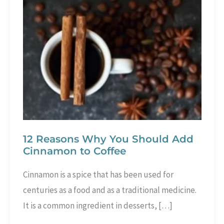
12 Reasons Why You Should Add
Cinnamon to Coffee
Cinnamon is a spice that has been used for
centuries as a food and as a traditional medicine.
It is a common ingredient in desserts, […]