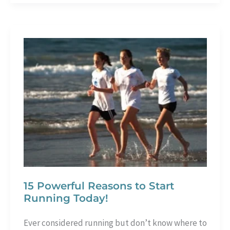
Should
Try
Indoor
Cycling
–
8
Solid
Reasons
15 Powerful Reasons to Start
Running Today!
Ever considered running but don’t know where to