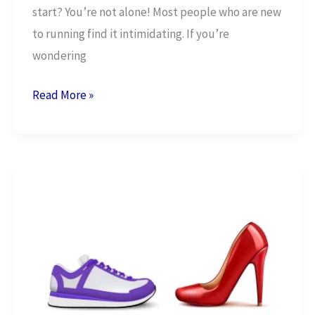
start? You’re not alone! Most people who are new
to running find it intimidating. If you’re
wondering
15
Read More »
Powerful
Reasons
to
Start
Running
Today!