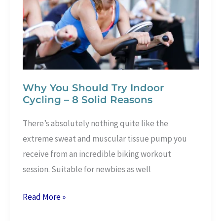
Health
Why You Should Try Indoor
Cycling – 8 Solid Reasons
There’s absolutely nothing quite like the
extreme sweat and muscular tissue pump you
receive from an incredible biking workout
session. Suitable for newbies as well
Why
Read More »
You