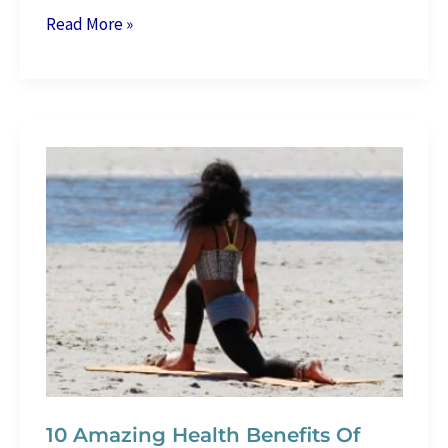
10
Read More »
Best
Beginners’
Running
Shoes
–
How
Do
We
Choose
Them?
10 Amazing Health Benefits Of