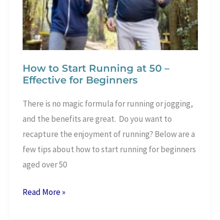
How to Start Running at 50 –
Effective for Beginners
There is no magic formula for running or jogging,
and the benefits are great. Do you want to
recapture the enjoyment of running? Below are a
few tips about how to start running for beginners
aged over 50
How
Read More »
to