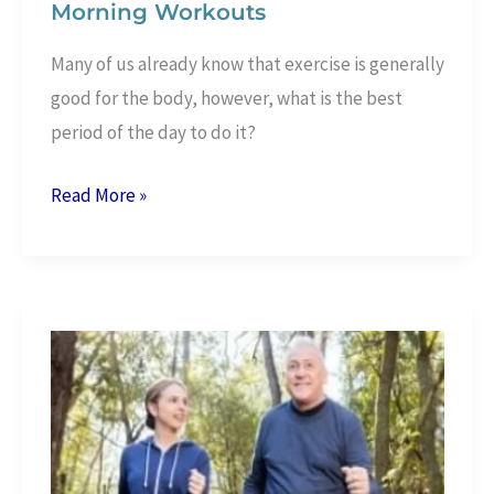
Morning Workouts
Many of us already know that exercise is generally
good for the body, however, what is the best
period of the day to do it?
10
Read More »
Amazing
Health
Benefits
Of
Morning
Workouts