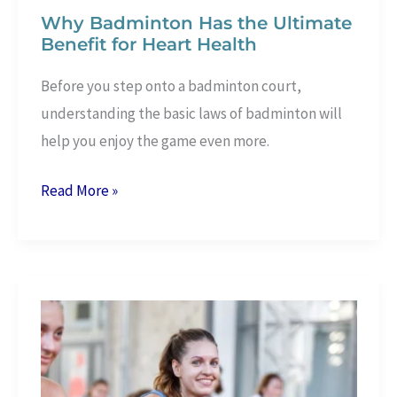
Why Badminton Has the Ultimate
Benefit for Heart Health
Before you step onto a badminton court,
understanding the basic laws of badminton will
help you enjoy the game even more.
Why
Read More »
Badminton
Has
the
Ultimate
Benefit
for
Heart