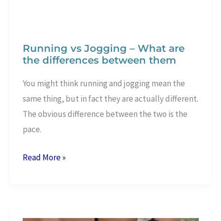
Running vs Jogging – What are
the differences between them
You might think running and jogging mean the
same thing, but in fact they are actually different.
The obvious difference between the two is the
pace.
Running
Read More »
vs
Jogging
–
What