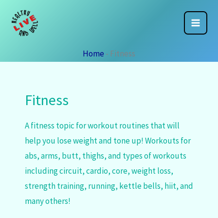
Skip
to
content
Home
-
Fitness
Fitness
A fitness topic for workout routines that will
help you lose weight and tone up! Workouts for
abs, arms, butt, thighs, and types of workouts
including circuit, cardio, core, weight loss,
strength training, running, kettle bells, hiit, and
many others!