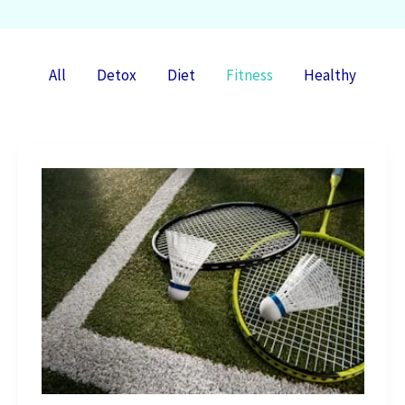
Filter
All
Detox
Diet
Fitness
Healthy
posts
by
category