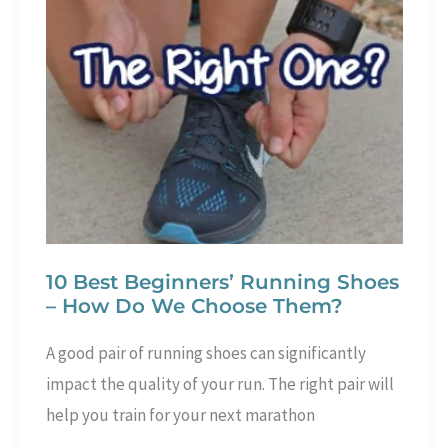
are
the
differences
between
them
10 Best Beginners’ Running Shoes
– How Do We Choose Them?
A good pair of running shoes can significantly
impact the quality of your run. The right pair will
help you train for your next marathon