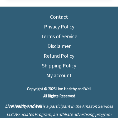
Start
Running
Contact
at
50
Privacy Policy
–
Terms of Service
Effective
Disclaimer
for
Refund Policy
Beginners
Shipping Policy
My account
Copyright © 2026 Live Healthy and Well
All Rights Reserved
LiveHealthyAndWell
is a participant in the Amazon Services
LLC Associates Program, an affiliate advertising program