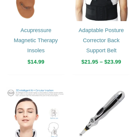
Acupressure
Adaptable Posture
Magnetic Therapy
Corrector Back
Insoles
Support Belt
Price
$
14.99
$
21.95
–
$
23.99
range
$21.9
throu
$23.9