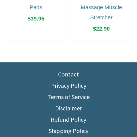
Pads
Massage Muscle
Stretcher
$
39.95
$
22.90
Contact
Privacy Policy
Terms of Service
Disclaimer
Refund Policy
Shipping Policy