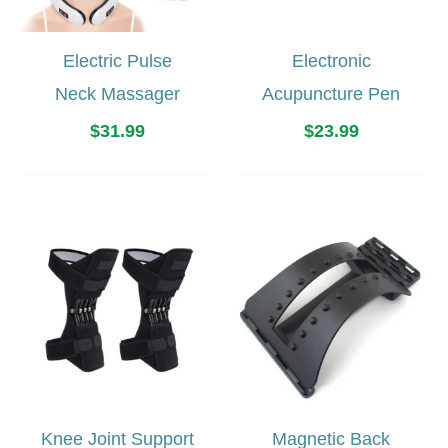
Electric Pulse
Electronic
Neck Massager
Acupuncture Pen
$
31.99
$
23.99
Knee Joint Support
Magnetic Back