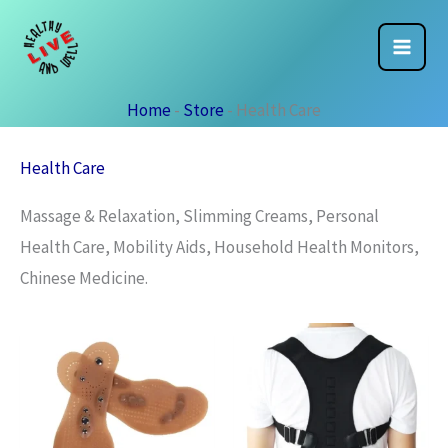
Skip
to
content
Home
-
Store
-
Health Care
Health Care
Massage & Relaxation, Slimming Creams, Personal
Health Care, Mobility Aids, Household Health Monitors,
Chinese Medicine.