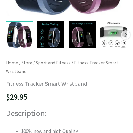
Home
/
Store
/
Sport and Fitness
/ Fitness Tracker Smart
Wristband
Fitness Tracker Smart Wristband
$
29.95
Description:
100% new and high Quality