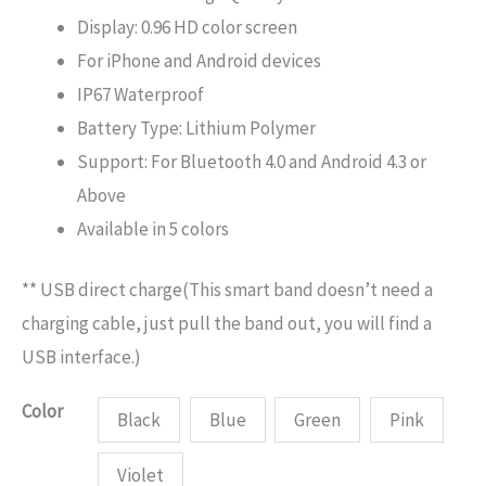
Display: 0.96 HD color screen
For iPhone and Android devices
IP67 Waterproof
Battery Type: Lithium Polymer
Support: For Bluetooth 4.0 and Android 4.3 or
Above
Available in 5 colors
** USB direct charge(This smart band doesn’t need a
charging cable, just pull the band out, you will find a
USB interface.)
Color
Black
Blue
Green
Pink
Violet