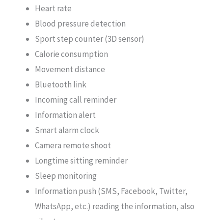
Heart rate
Blood pressure detection
Sport step counter (3D sensor)
Calorie consumption
Movement distance
Bluetooth link
Incoming call reminder
Information alert
Smart alarm clock
Camera remote shoot
Longtime sitting reminder
Sleep monitoring
Information push (SMS, Facebook, Twitter,
WhatsApp, etc.) reading the information, also