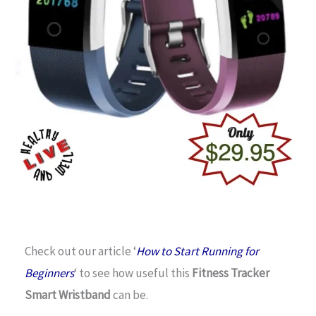
Check out our article ‘
How to Start Running for
Beginners
‘ to see how useful this
Fitness Tracker
Smart Wristband
can be.