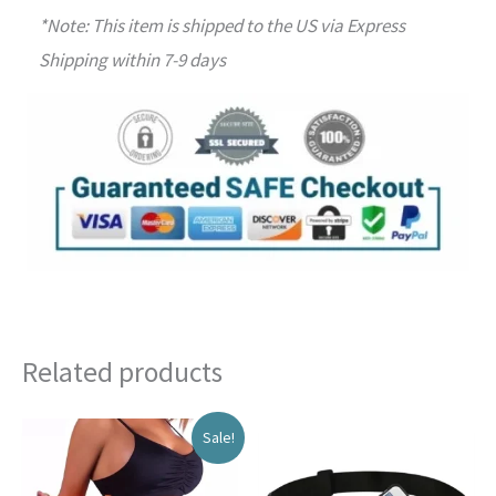
*Note: This item is shipped to the US via Express
Shipping within 7-9 days
Related products
Sale!