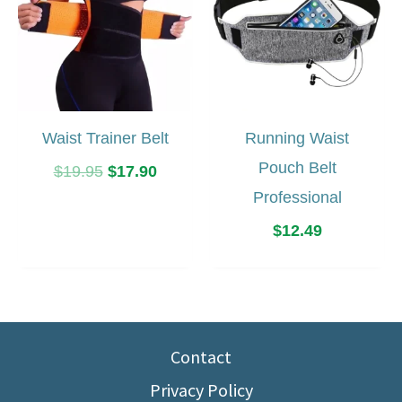
Waist Trainer Belt
Running Waist
Pouch Belt
Original
Current
$
19.95
$
17.90
price
price
Professional
was:
is:
$
12.49
$19.95.
$17.90.
Contact
Privacy Policy