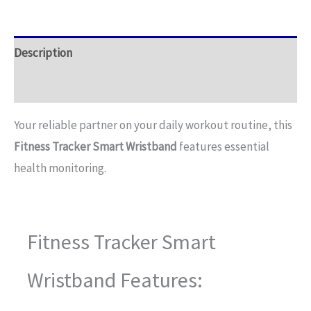
Description
Additional information
Your reliable partner on your daily workout routine, this
Fitness Tracker Smart Wristband
features essential
health monitoring.
Fitness Tracker Smart
Wristband Features: