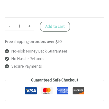
Fitness
-
+
Add to cart
Tracker
Smart
Free shipping on orders over $50!
Wristband
No-Risk Money Back Guarantee!
quantity
No Hassle Refunds
Secure Payments
Guaranteed Safe Checkout