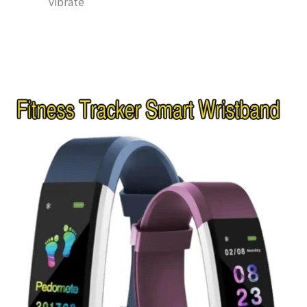
vibrate