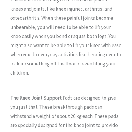
knees and joints, like knee injuries, arthritis, and
osteoarthritis. When these painful joints become
unbearable, you will need to be able to lift your
knee easily when you bend or squat both legs. You
might also want to be able to lift your knee with ease
when you do everyday activities like bending over to
pick up something off the floor or even lifting your
children.
The Knee Joint Support Pads
are designed to give
you just that. These breakthrough pads can
withstand a weight of about 20 kg each. These pads
are specially designed for the knee joint to provide