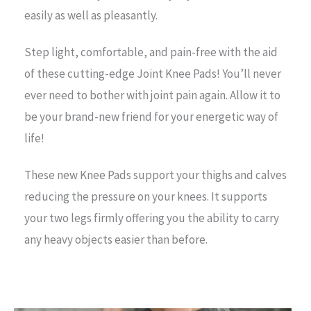
easily as well as pleasantly.
Step light, comfortable, and pain-free with the aid
of these cutting-edge Joint Knee Pads! You’ll never
ever need to bother with joint pain again. Allow it to
be your brand-new friend for your energetic way of
life!
These new Knee Pads support your thighs and calves
reducing the pressure on your knees. It supports
your two legs firmly offering you the ability to carry
any heavy objects easier than before.