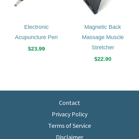
Electronic
Magnetic Back
Acupuncture Pen
Massage Muscle
Stretcher
$
23.99
$
22.90
Contact
Privacy Policy
Terms of Service
Disclaimer