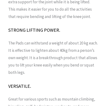
extra support for the joint while it is being lifted.
This makes it easier for you to do all the activities
that require bending and lifting of the knee joint.
STRONG LIFTING POWER.
The Pads can withstand a weight of about 20 kg each.
It is effective to lighten about 40kg from a person’s
own weight. It is a breakthrough product that allows
you to lift your knee easily when you bend or squat
both legs.
VERSATILE.
Great for various sports such as mountain climbing,