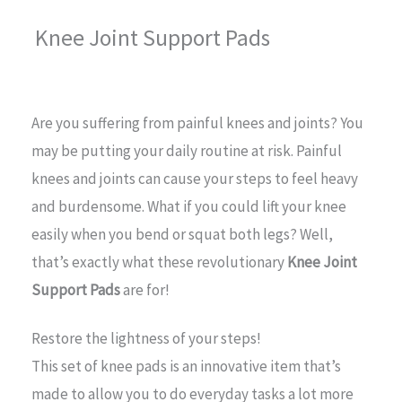
Knee Joint Support Pads
Are you suffering from painful knees and joints? You
may be putting your daily routine at risk. Painful
knees and joints can cause your steps to feel heavy
and burdensome. What if you could lift your knee
easily when you bend or squat both legs? Well,
that’s exactly what these revolutionary
Knee Joint
Support Pads
are for!
Restore the lightness of your steps!
This set of knee pads is an innovative item that’s
made to allow you to do everyday tasks a lot more