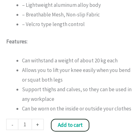
– Lightweight aluminum alloy body
– Breathable Mesh, Non-slip Fabric
– Velcro type length control
Features:
Can withstand a weight of about 20 kg each
Allows you to lift your knee easily when you bend
or squat both legs
Support thighs and calves, so they can be used in
any workplace
Can be worn on the inside or outside your clothes
Knee
-
+
Add to cart
Joint