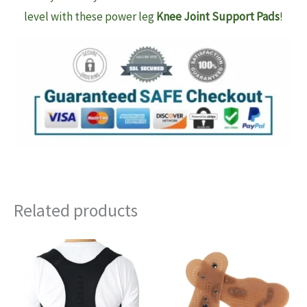
level with these power leg
Knee Joint Support Pads
!
Related products