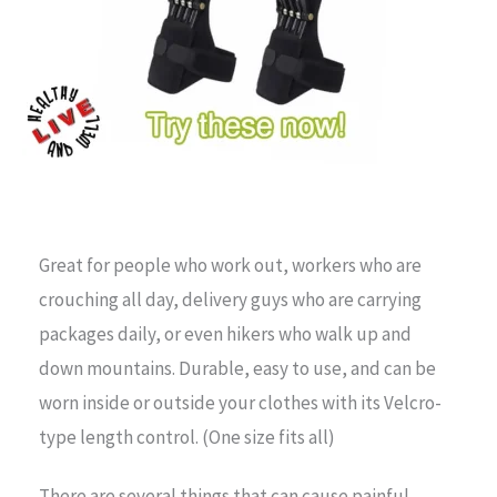
Great for people who work out, workers who are
crouching all day, delivery guys who are carrying
packages daily, or even hikers who walk up and
down mountains. Durable, easy to use, and can be
worn inside or outside your clothes with its Velcro-
type length control. (One size fits all)
There are several things that can cause painful