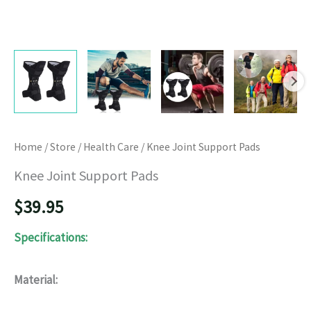
Home
/
Store
/
Health Care
/ Knee Joint Support Pads
Knee Joint Support Pads
$
39.95
Specifications:
Material: