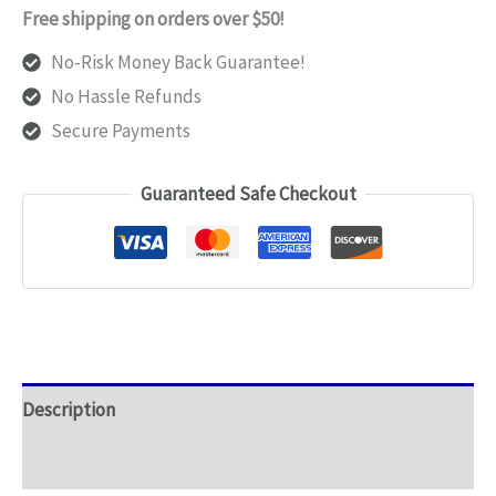
Support
Free shipping on orders over $50!
Pads
No-Risk Money Back Guarantee!
quantity
No Hassle Refunds
Secure Payments
Guaranteed Safe Checkout
Description
Additional information