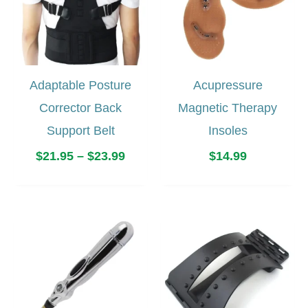
Adaptable Posture
Acupressure
Corrector Back
Magnetic Therapy
Support Belt
Insoles
Price
$
21.95
–
$
23.99
$
14.99
range:
$21.95
through
$23.99