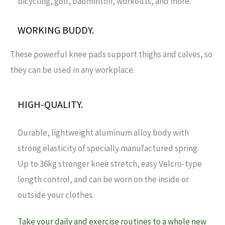
bicycling, golf, badminton, workouts, and more.
WORKING BUDDY.
These powerful knee pads support thighs and calves, so
they can be used in any workplace.
HIGH-QUALITY.
Durable, lightweight aluminum alloy body with
strong elasticity of specially manufactured spring.
Up to 36kg stronger knee stretch, easy Velcro-type
length control, and can be worn on the inside or
outside your clothes.
Take your daily and exercise routines to a whole new