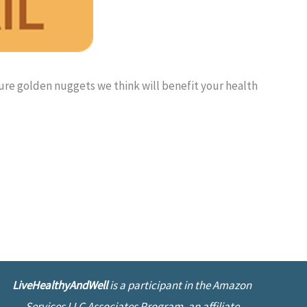
pure golden nuggets we think will benefit your health
LiveHealthyAndWell
is a participant in the Amazon
Services LLC Associates Program, an affiliate