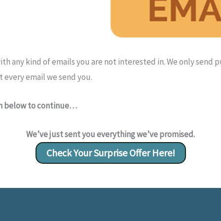
th any kind of emails you are not interested in. We only send 
t every email we send you.
on below to continue…
We’ve just sent you everything we’ve promised.
Check Your Surprise Offer Here!