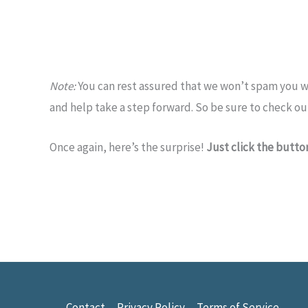
Note:
You can rest assured that we won’t spam you wi
and help take a step forward. So be sure to check ou
Once again, here’s the surprise!
Just click the butt
Contact
Privacy Policy
Terms of Service