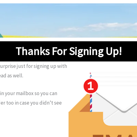
Thanks For Signing Up!
rprise just for signing up with
ad as well.
 in your mailbox so you can
r too in case you didn’t see