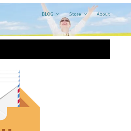
BLOG
Store
About