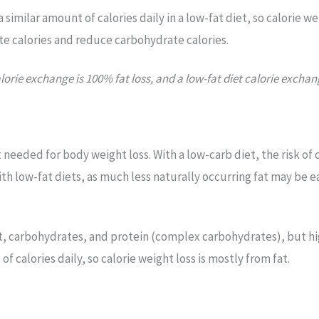
 similar amount of calories daily in a low-fat diet, so calorie we
te calories and reduce carbohydrate calories.
lorie exchange is 100% fat loss, and a low-fat diet calorie exchan
t needed for body weight loss. With a low-carb diet, the risk of
th low-fat diets, as much less naturally occurring fat may be 
fat, carbohydrates, and protein (complex carbohydrates), but h
f calories daily, so calorie weight loss is mostly from fat.