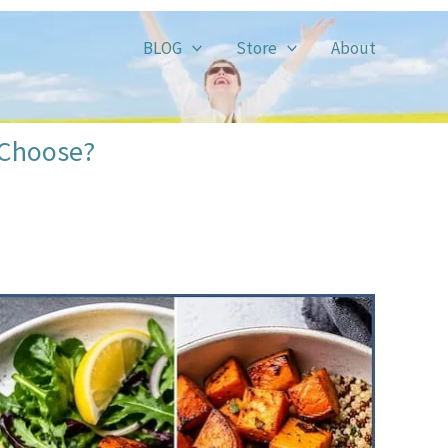
BLOG
Store
About
 Choose?