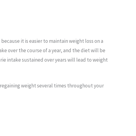
 because it is easier to maintain weight loss on a
take over the course of a year, and the diet will be
orie intake sustained over years will lead to weight
 regaining weight several times throughout your