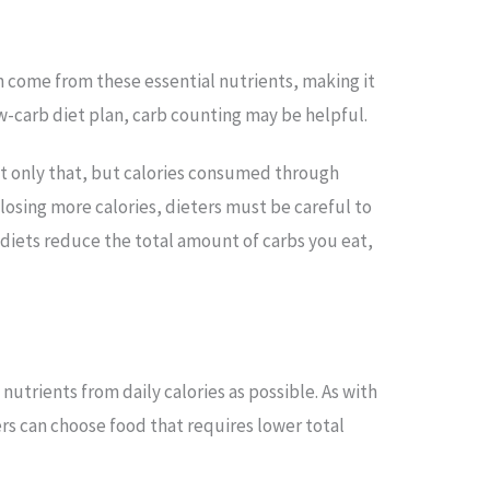
in come from these essential nutrients, making it
ow-carb diet plan, carb counting may be helpful.
ot only that, but calories consumed through
losing more calories, dieters must be careful to
 diets reduce the total amount of carbs you eat,
utrients from daily calories as possible. As with
rs can choose food that requires lower total