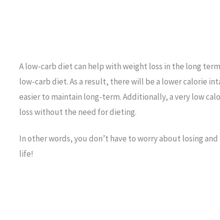
A low-carb diet can help with weight loss in the long term
low-carb diet. As a result, there will be a lower calorie in
easier to maintain long-term. Additionally, a very low cal
loss without the need for dieting.
In other words, you don’t have to worry about losing and
life!