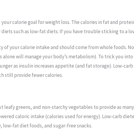
your calorie goal for weight loss. The calories in fat and prote
iets such as low-fat diets. If you have trouble sticking to a l
ty of your calorie intake and should come from whole foods. N
 alone will manage your body’s metabolism). To trick you into 
unger as insulin increases appetite (and fat storage). Low-carb
h still provide fewer calories.
st leafy greens, and non-starchy vegetables to provide as many n
wered caloric intake (calories used for energy). Low-carb diete
 low-fat diet foods, and sugar-free snacks.