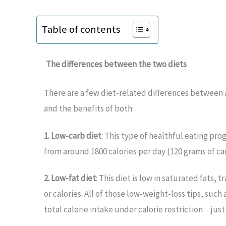
Table of contents
The differences between the two diets
There are a few diet-related differences between a
and the benefits of both:
1. Low-carb diet
: This type of healthful eating pr
from around 1800 calories per day (120 grams of c
2. Low-fat diet
: This diet is low in saturated fats,
or calories. All of those low-weight-loss tips, suc
total calorie intake under calorie restriction…jus