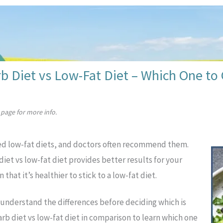
b Diet vs Low-Fat Diet – Which One to
page for more info.
ed low-fat diets, and doctors often recommend them.
iet vs low-fat diet provides better results for your
that it’s healthier to stick to a low-fat diet.
o understand the differences before deciding which is
-carb diet vs low-fat diet in comparison to learn which one