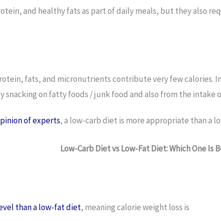
rotein, and healthy fats as part of daily meals, but they also r
rotein, fats, and micronutrients contribute very few calories. 
by snacking on fatty foods / junk food and also from the intake 
opinion of experts
, a low-carb diet is more appropriate than a lo
Low-Carb Diet vs Low-Fat Diet: Which One Is 
evel than a low-fat diet
, meaning calorie weight loss is