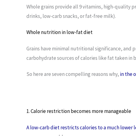
Whole grains provide all 9 vitamins, high-quality p
drinks, low-carb snacks, or fat-free milk).
Whole nutrition in low-fat diet
Grains have minimal nutritional significance, and p
carbohydrate sources of calories like fat taken in 
So here are seven compelling reasons why,
in the 
1. Calorie restriction becomes more manageable
A low-carb diet restricts calories to a much lower l