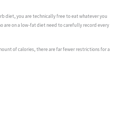
rb diet, you are technically free to eat whatever you
 are on a low-fat diet need to carefully record every
nt of calories, there are far fewer restrictions for a