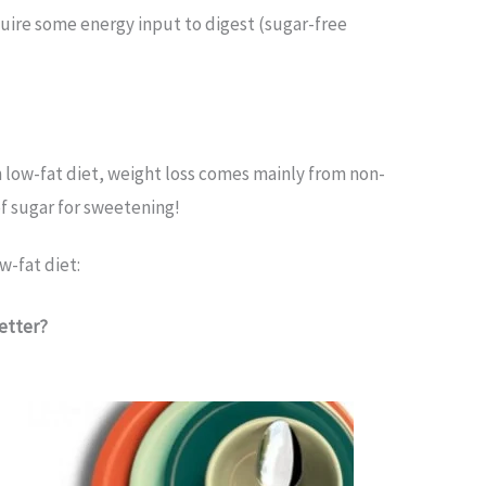
equire some energy input to digest (sugar-free
In low-fat diet, weight loss comes mainly from non-
of sugar for sweetening!
w-fat diet:
Better?