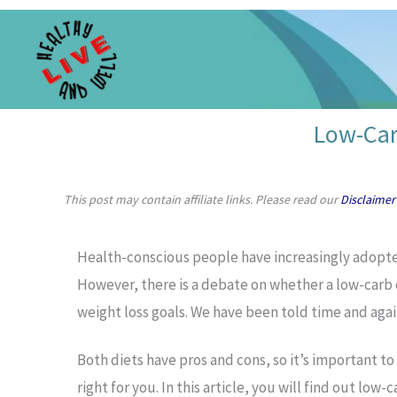
Skip
to
content
Low-Car
This post may contain affiliate links. Please read our
Disclaimer
Health-conscious people have increasingly adopt
However, there is a debate on whether a low-carb d
weight loss goals. We have been told time and again 
Both diets have pros and cons, so it’s important t
right for you. In this article, you will find out low