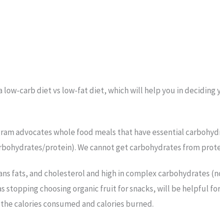
 low-carb diet vs low-fat diet, which will help you in deciding
ogram advocates whole food meals that have essential carbohydra
arbohydrates/protein). We cannot get carbohydrates from protei
 trans fats, and cholesterol and high in complex carbohydrates (
h as stopping choosing organic fruit for snacks, will be helpful 
t the calories consumed and calories burned.