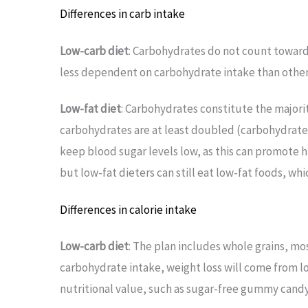
Differences in carb intake
Low-carb diet
: Carbohydrates do not count toward 
less dependent on carbohydrate intake than other d
Low-fat diet
: Carbohydrates constitute the majori
carbohydrates are at least doubled (carbohydrates
keep blood sugar levels low, as this can promote h
but low-fat dieters can still eat low-fat foods, whic
Differences in calorie intake
Low-carb diet
: The plan includes whole grains, mo
carbohydrate intake, weight loss will come from lo
nutritional value, such as sugar-free gummy candy,