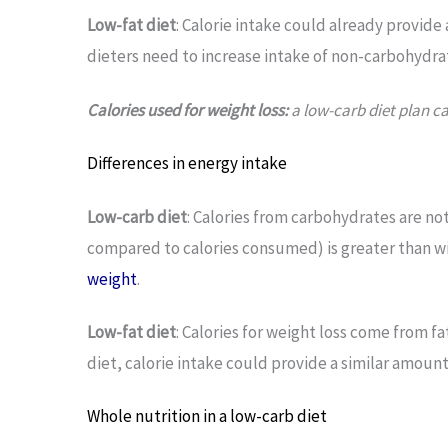
Low-fat diet
: Calorie intake could already provide a
dieters need to increase intake of non-carbohydra
Calories used for weight loss:
a low-carb diet plan ca
Differences in energy intake
Low-carb diet
: Calories from carbohydrates are no
compared to calories consumed) is greater than wi
weight
.
Low-fat diet
: Calories for weight loss come from 
diet, calorie intake could provide a similar amount o
Whole nutrition in a low-carb diet