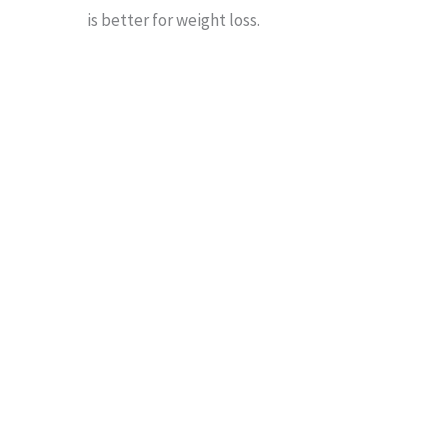
is better for weight loss.