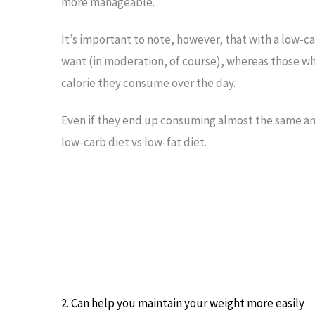
more manageable.
It’s important to note, however, that with a low-ca
want (in moderation, of course), whereas those who
calorie they consume over the day.
Even if they end up consuming almost the same amou
low-carb diet vs low-fat diet.
2. Can help you maintain your weight more easily