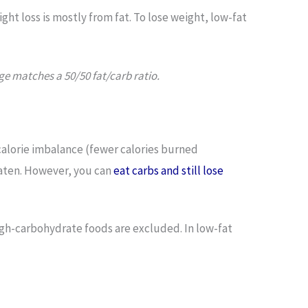
ight loss is mostly from fat. To lose weight, low-fat
ge matches a 50/50 fat/carb ratio.
 calorie imbalance (fewer calories burned
eaten. However, you can
eat carbs and still lose
igh-carbohydrate foods are excluded. In low-fat