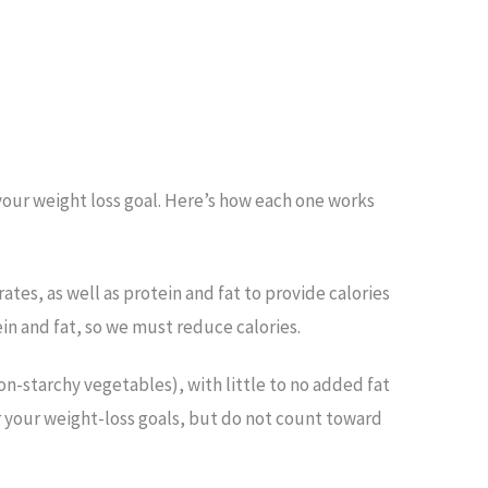
 your weight loss goal. Here’s how each one works
tes, as well as protein and fat to provide calories
n and fat, so we must reduce calories.
non-starchy vegetables), with little to no added fat
for your weight-loss goals, but do not count toward