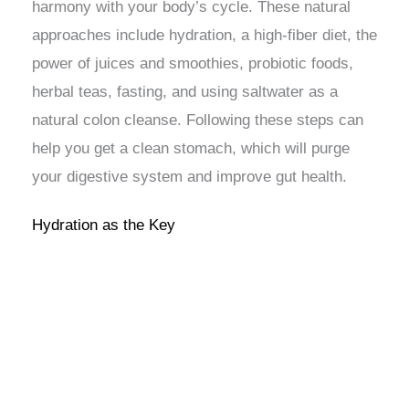
harmony with your body’s cycle. These natural
approaches include hydration, a high-fiber diet, the
power of juices and smoothies, probiotic foods,
herbal teas, fasting, and using saltwater as a
natural colon cleanse. Following these steps can
help you get a clean stomach, which will purge
your digestive system and improve gut health.
Hydration as the Key