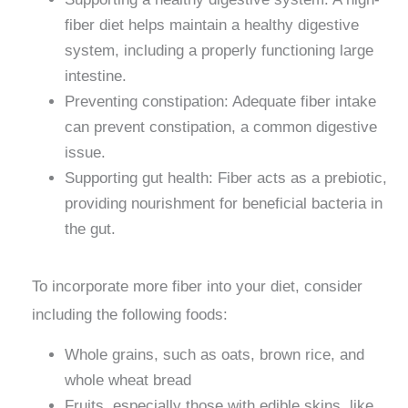
fiber diet helps maintain a healthy digestive
system, including a properly functioning large
intestine.
Preventing constipation: Adequate fiber intake
can prevent constipation, a common digestive
issue.
Supporting gut health: Fiber acts as a prebiotic,
providing nourishment for beneficial bacteria in
the gut.
To incorporate more fiber into your diet, consider
including the following foods:
Whole grains, such as oats, brown rice, and
whole wheat bread
Fruits, especially those with edible skins, like