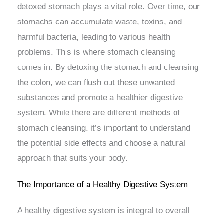
detoxed stomach plays a vital role. Over time, our
stomachs can accumulate waste, toxins, and
harmful bacteria, leading to various health
problems. This is where stomach cleansing
comes in. By detoxing the stomach and cleansing
the colon, we can flush out these unwanted
substances and promote a healthier digestive
system. While there are different methods of
stomach cleansing, it’s important to understand
the potential side effects and choose a natural
approach that suits your body.
The Importance of a Healthy Digestive System
A healthy digestive system is integral to overall