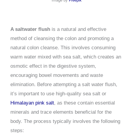
Image by
Freepik
A saltwater flush
is a natural and effective
method of cleansing the colon and promoting a
natural colon cleanse. This involves consuming
warm water mixed with sea salt, which creates an
osmotic effect in the digestive system,
encouraging bowel movements and waste
elimination. Before attempting a salt water flush,
it’s important to use high-quality sea salt or
Himalayan pink salt
, as these contain essential
minerals and trace elements beneficial for the
body. The process typically involves the following
steps: