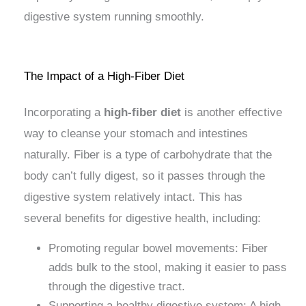
digestive system running smoothly.
The Impact of a High-Fiber Diet
Incorporating a
high-fiber diet
is another effective
way to cleanse your stomach and intestines
naturally. Fiber is a type of carbohydrate that the
body can’t fully digest, so it passes through the
digestive system relatively intact. This has
several benefits for digestive health, including:
Promoting regular bowel movements: Fiber
adds bulk to the stool, making it easier to pass
through the digestive tract.
Supporting a healthy digestive system: A high-