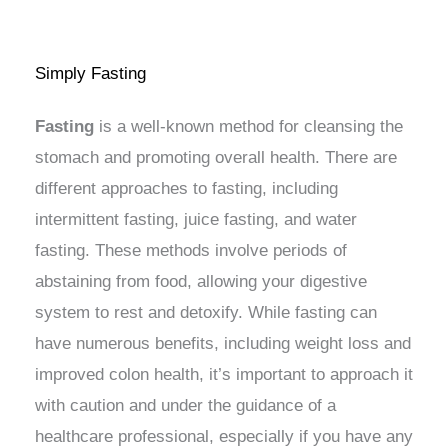
Simply Fasting
Fasting
is a well-known method for cleansing the
stomach and promoting overall health. There are
different approaches to fasting, including
intermittent fasting, juice fasting, and water
fasting. These methods involve periods of
abstaining from food, allowing your digestive
system to rest and detoxify. While fasting can
have numerous benefits, including weight loss and
improved colon health, it’s important to approach it
with caution and under the guidance of a
healthcare professional, especially if you have any