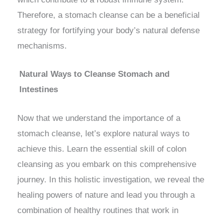
Therefore, a stomach cleanse can be a beneficial
strategy for fortifying your body’s natural defense
mechanisms.
Natural Ways to Cleanse Stomach and
Intestines
Now that we understand the importance of a
stomach cleanse, let’s explore natural ways to
achieve this. Learn the essential skill of colon
cleansing as you embark on this comprehensive
journey. In this holistic investigation, we reveal the
healing powers of nature and lead you through a
combination of healthy routines that work in