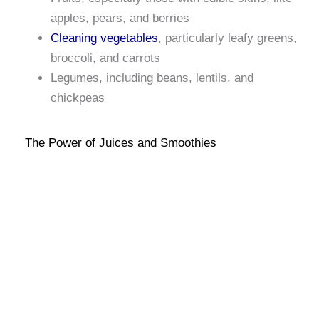
apples, pears, and berries
Cleaning vegetables
, particularly leafy greens,
broccoli, and carrots
Legumes, including beans, lentils, and
chickpeas
The Power of Juices and Smoothies