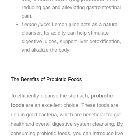
reducing gas and alleviating gastrointestinal
pain.
Lemon juice
: Lemon juice acts as a natural
cleanser. Its acidity can help stimulate
digestive juices, support liver detoxification,
and alkalize the body.
The Benefits of Probiotic Foods
To efficiently cleanse the stomach,
probiotic
foods
are an excellent choice. These foods are
rich in good bacteria, which are beneficial for gut
health and overall digestive system cleansing. By
consuming probiotic foods, you can introduce live