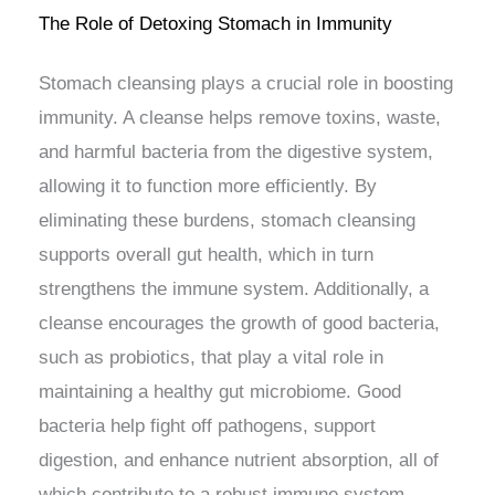
The Role of Detoxing Stomach in Immunity
Stomach cleansing plays a crucial role in boosting
immunity. A cleanse helps remove toxins, waste,
and harmful bacteria from the digestive system,
allowing it to function more efficiently. By
eliminating these burdens, stomach cleansing
supports overall gut health, which in turn
strengthens the immune system. Additionally, a
cleanse encourages the growth of good bacteria,
such as probiotics, that play a vital role in
maintaining a healthy gut microbiome. Good
bacteria help fight off pathogens, support
digestion, and enhance nutrient absorption, all of
which contribute to a robust immune system.