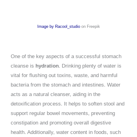
Image by Racool_studio
on Freepik
One of the key aspects of a successful stomach
cleanse is
hydration
. Drinking plenty of water is
vital for flushing out toxins, waste, and harmful
bacteria from the stomach and intestines. Water
acts as a natural cleanser, aiding in the
detoxification process. It helps to soften stool and
support regular bowel movements, preventing
constipation and promoting overall digestive
health. Additionally, water content in foods, such