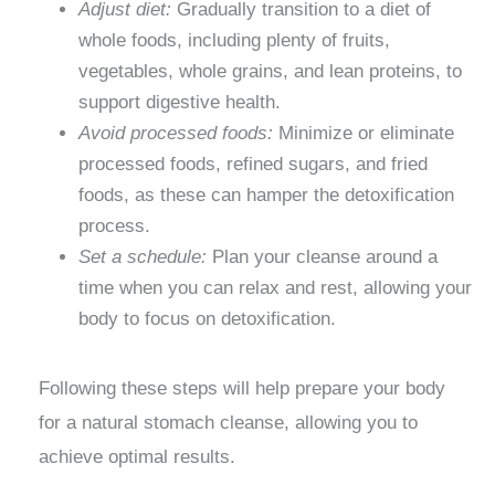
Adjust diet:
Gradually transition to a diet of
whole foods, including plenty of fruits,
vegetables, whole grains, and lean proteins, to
support digestive health.
Avoid processed foods:
Minimize or eliminate
processed foods, refined sugars, and fried
foods, as these can hamper the detoxification
process.
Set a schedule:
Plan your cleanse around a
time when you can relax and rest, allowing your
body to focus on detoxification.
Following these steps will help prepare your body
for a natural stomach cleanse, allowing you to
achieve optimal results.