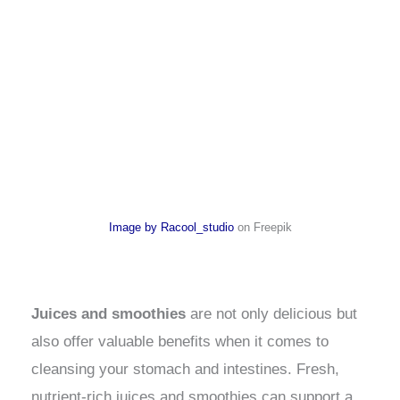
Image by Racool_studio
on Freepik
Juices and smoothies
are not only delicious but
also offer valuable benefits when it comes to
cleansing your stomach and intestines. Fresh,
nutrient-rich juices and smoothies can support a