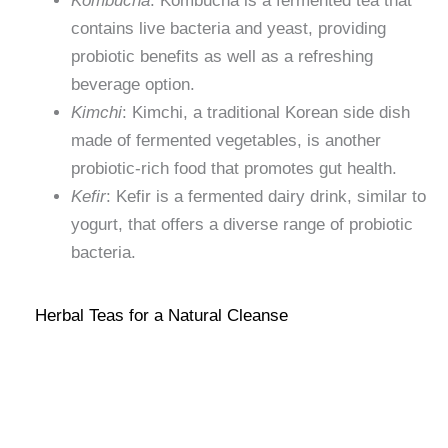
Kombucha
: Kombucha is a fermented tea that
contains live bacteria and yeast, providing
probiotic benefits as well as a refreshing
beverage option.
Kimchi
: Kimchi, a traditional Korean side dish
made of fermented vegetables, is another
probiotic-rich food that promotes gut health.
Kefir
: Kefir is a fermented dairy drink, similar to
yogurt, that offers a diverse range of probiotic
bacteria.
Herbal Teas for a Natural Cleanse