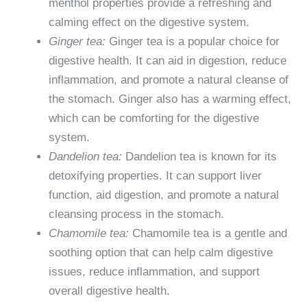
menthol properties provide a refreshing and
calming effect on the digestive system.
Ginger tea:
Ginger tea is a popular choice for
digestive health. It can aid in digestion, reduce
inflammation, and promote a natural cleanse of
the stomach. Ginger also has a warming effect,
which can be comforting for the digestive
system.
Dandelion tea:
Dandelion tea is known for its
detoxifying properties. It can support liver
function, aid digestion, and promote a natural
cleansing process in the stomach.
Chamomile tea:
Chamomile tea is a gentle and
soothing option that can help calm digestive
issues, reduce inflammation, and support
overall digestive health.