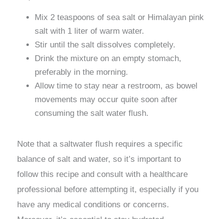
Mix 2 teaspoons of sea salt or Himalayan pink
salt with 1 liter of warm water.
Stir until the salt dissolves completely.
Drink the mixture on an empty stomach,
preferably in the morning.
Allow time to stay near a restroom, as bowel
movements may occur quite soon after
consuming the salt water flush.
Note that a saltwater flush requires a specific
balance of salt and water, so it’s important to
follow this recipe and consult with a healthcare
professional before attempting it, especially if you
have any medical conditions or concerns.