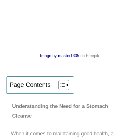
Image by master1305
on Freepik
Page Contents
Understanding the Need for a Stomach
Cleanse
When it comes to maintaining good health, a