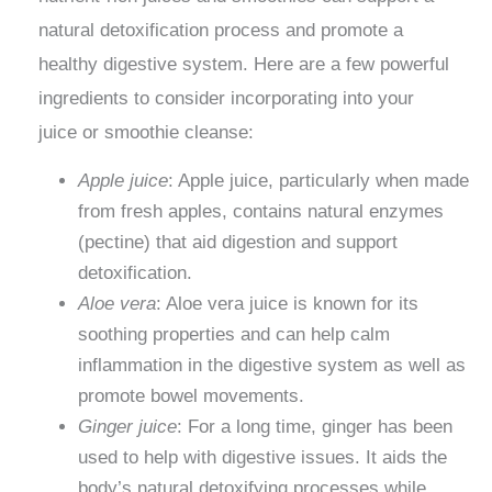
natural detoxification process and promote a
healthy digestive system. Here are a few powerful
ingredients to consider incorporating into your
juice or smoothie cleanse:
Apple juice
: Apple juice, particularly when made
from fresh apples, contains natural enzymes
(pectine) that aid digestion and support
detoxification.
Aloe vera
: Aloe vera juice is known for its
soothing properties and can help calm
inflammation in the digestive system as well as
promote bowel movements.
Ginger juice
: For a long time, ginger has been
used to help with digestive issues. It aids the
body’s natural detoxifying processes while