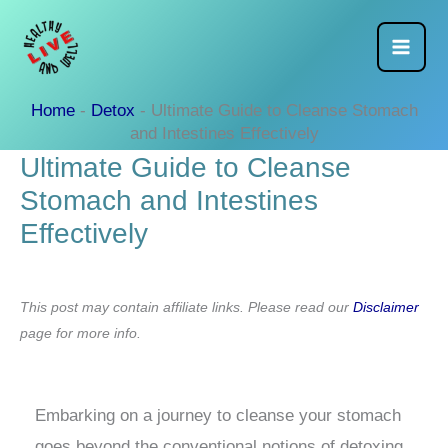
Skip
to
content
Home
-
Detox
-
Ultimate Guide to Cleanse Stomach
and Intestines Effectively
Ultimate Guide to Cleanse
Stomach and Intestines
Effectively
This post may contain affiliate links. Please read our
Disclaimer
page for more info.
Embarking on a journey to cleanse your stomach
goes beyond the conventional notions of detoxing.