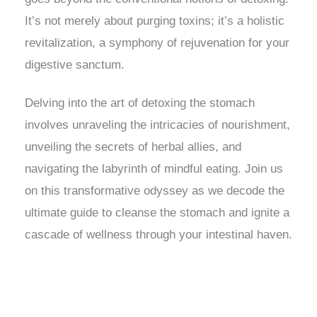
It’s not merely about purging toxins; it’s a holistic
revitalization, a symphony of rejuvenation for your
digestive sanctum.
Delving into the art of detoxing the stomach
involves unraveling the intricacies of nourishment,
unveiling the secrets of herbal allies, and
navigating the labyrinth of mindful eating. Join us
on this transformative odyssey as we decode the
ultimate guide to cleanse the stomach and ignite a
cascade of wellness through your intestinal haven.