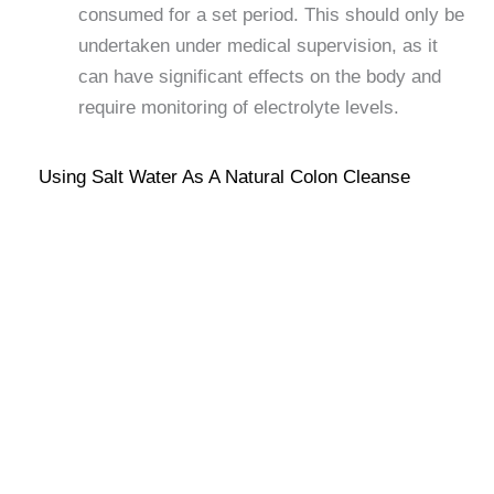
consumed for a set period. This should only be
undertaken under medical supervision, as it
can have significant effects on the body and
require monitoring of electrolyte levels.
Using Salt Water As A Natural Colon Cleanse