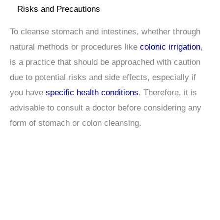
Risks and Precautions
To cleanse stomach and intestines, whether through
natural methods or procedures like
colonic irrigation
,
is a practice that should be approached with caution
due to potential risks and side effects, especially if
you have
specific health conditions
. Therefore, it is
advisable to consult a doctor before considering any
form of stomach or colon cleansing.