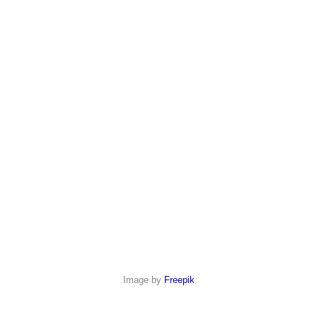
Image by
Freepik