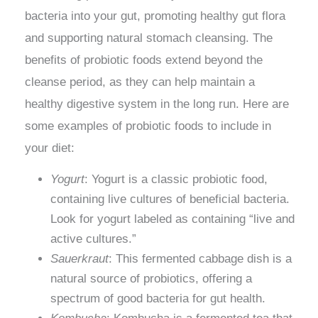
bacteria into your gut, promoting healthy gut flora
and supporting natural stomach cleansing. The
benefits of probiotic foods extend beyond the
cleanse period, as they can help maintain a
healthy digestive system in the long run. Here are
some examples of probiotic foods to include in
your diet:
Yogurt
: Yogurt is a classic probiotic food,
containing live cultures of beneficial bacteria.
Look for yogurt labeled as containing “live and
active cultures.”
Sauerkraut
: This fermented cabbage dish is a
natural source of probiotics, offering a
spectrum of good bacteria for gut health.