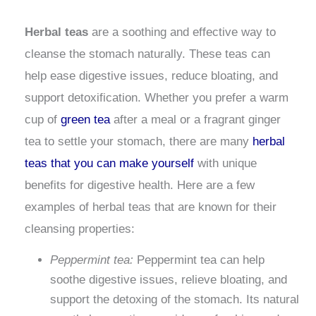
Herbal teas
are a soothing and effective way to
cleanse the stomach naturally. These teas can
help ease digestive issues, reduce bloating, and
support detoxification. Whether you prefer a warm
cup of
green tea
after a meal or a fragrant ginger
tea to settle your stomach, there are many
herbal
teas that you can make yourself
with unique
benefits for digestive health. Here are a few
examples of herbal teas that are known for their
cleansing properties:
Peppermint tea:
Peppermint tea can help
soothe digestive issues, relieve bloating, and
support the detoxing of the stomach. Its natural