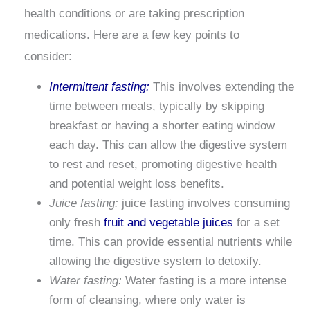
health conditions or are taking prescription
medications. Here are a few key points to
consider:
Intermittent fasting:
This involves extending the
time between meals, typically by skipping
breakfast or having a shorter eating window
each day. This can allow the digestive system
to rest and reset, promoting digestive health
and potential weight loss benefits.
Juice fasting:
juice fasting involves consuming
only fresh
fruit and vegetable juices
for a set
time. This can provide essential nutrients while
allowing the digestive system to detoxify.
Water fasting:
Water fasting is a more intense
form of cleansing, where only water is