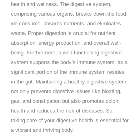
health and wellness. The digestive system,
comprising various organs, breaks down the food
we consume, absorbs nutrients, and eliminates
waste. Proper digestion is crucial for nutrient
absorption, energy production, and overall well-
being. Furthermore, a well-functioning digestive
system supports the body’s immune system, as a
significant portion of the immune system resides
in the gut. Maintaining a healthy digestive system
not only prevents digestive issues like bloating,
gas, and constipation but also promotes colon
health and reduces the risk of diseases. So,
taking care of your digestive health is essential for
a vibrant and thriving body.