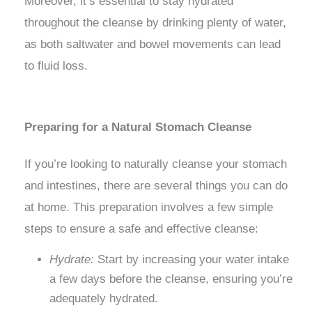
Moreover, it’s essential to stay hydrated
throughout the cleanse by drinking plenty of water,
as both saltwater and bowel movements can lead
to fluid loss.
Preparing for a Natural Stomach Cleanse
If you’re looking to naturally cleanse your stomach
and intestines, there are several things you can do
at home. This preparation involves a few simple
steps to ensure a safe and effective cleanse:
Hydrate:
Start by increasing your water intake
a few days before the cleanse, ensuring you’re
adequately hydrated.