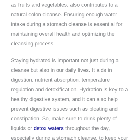
as fruits and vegetables, also contributes to a
natural colon cleanse. Ensuring enough water
intake during a stomach cleanse is essential for
maintaining overall health and optimizing the
cleansing process.
Staying hydrated is important not just during a
cleanse but also in our daily lives. It aids in
digestion, nutrient absorption, temperature
regulation and detoxification. Hydration is key to a
healthy digestive system, and it can also help
prevent digestive issues such as bloating and
constipation. So, make sure to drink plenty of
liquids or
detox waters
throughout the day,
especially during a stomach cleanse, to keep your